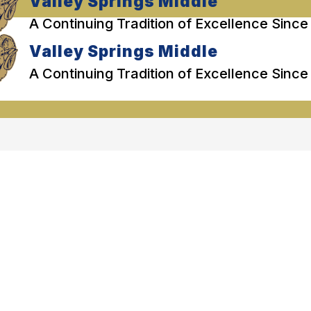
Valley Springs Middle
A Continuing Tradition of Excellence Since
Valley Springs Middle
A Continuing Tradition of Excellence Since