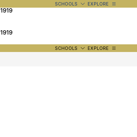
SCHOOLS
EXPLORE
 1919
 1919
SCHOOLS
EXPLORE