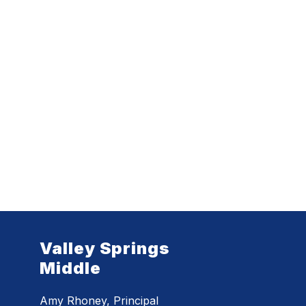
Valley Springs
Middle
Amy Rhoney, Principal