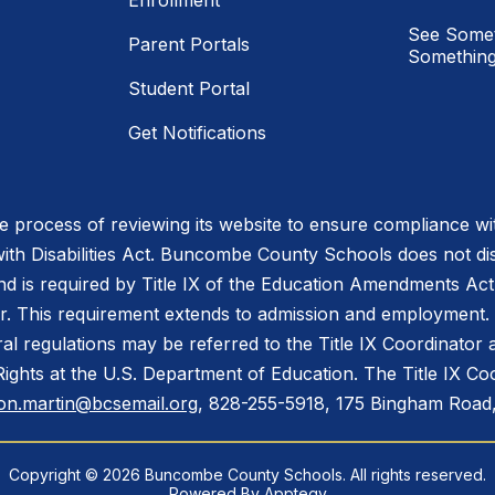
Enrollment
See Somet
Parent Portals
Something
Student Portal
Get Notifications
process of reviewing its website to ensure compliance wit
with Disabilities Act. Buncombe County Schools does not disc
nd is required by Title IX of the Education Amendments Act
r. This requirement extends to admission and employment. I
ral regulations may be referred to the Title IX Coordinator
il Rights at the U.S. Department of Education. The Title IX Co
on.martin@bcsemail.org
, 828-255-5918, 175 Bingham Road,
Copyright © 2026 Buncombe County Schools. All rights reserved.
Powered By
Apptegy