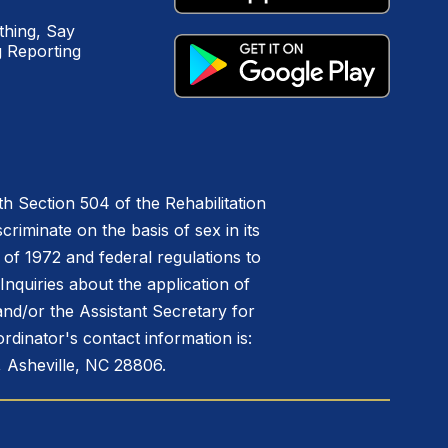
hing, Say
 Reporting
h Section 504 of the Rehabilitation
riminate on the basis of sex in its
 of 1972 and federal regulations to
nquiries about the application of
 and/or the Assistant Secretary for
ordinator's contact information is:
 Asheville, NC 28806.