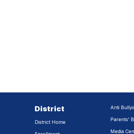
District
Anti Bully
Parents’ Bi
District Home
Media Cen