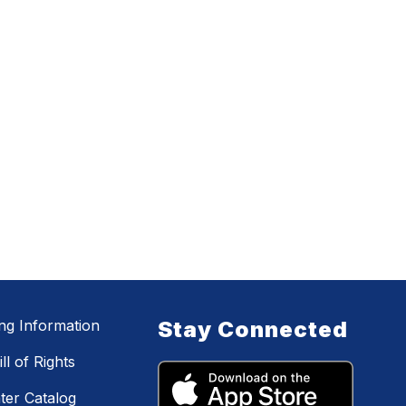
ing Information
Stay Connected
ll of Rights
ter Catalog