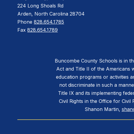
224 Long Shoals Rd
Arden, North Carolina 28704
Phone
828.654.1785
Fax
828.654.1789
Buncombe County Schools is in the 
Act and Title II of the Americans 
education programs or activities a
not discriminate in such a manne
Title IX and its implementing fede
Civil Rights in the Office for Civ
Shanon Martin,
shan