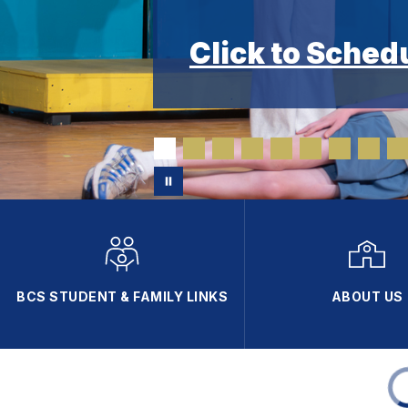
Click to Sched
BCS STUDENT & FAMILY LINKS
ABOUT US