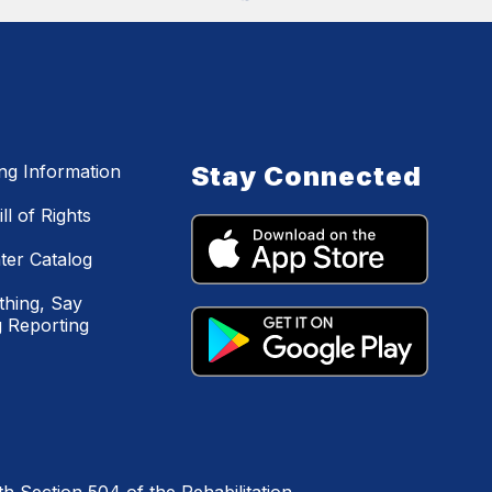
ing Information
Stay Connected
ll of Rights
ter Catalog
hing, Say
 Reporting
h Section 504 of the Rehabilitation