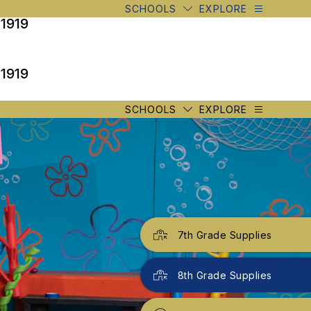
SCHOOLS
EXPLORE
 1919
 1919
SCHOOLS
EXPLORE
7th Grade Supplies
8th Grade Supplies