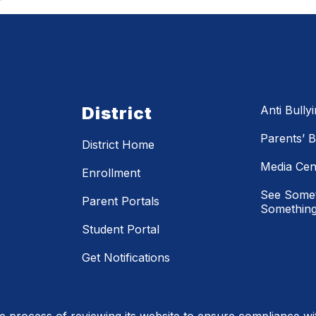
District
Anti Bully
Parents’ Bi
District Home
Media Cen
Enrollment
See Somet
Parent Portals
Something
Student Portal
Get Notifications
process of reviewing its website to ensure compliance wit