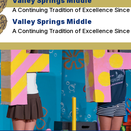
Valley Springs Middle
A Continuing Tradition of Excellence Since
Valley Springs Middle
A Continuing Tradition of Excellence Since