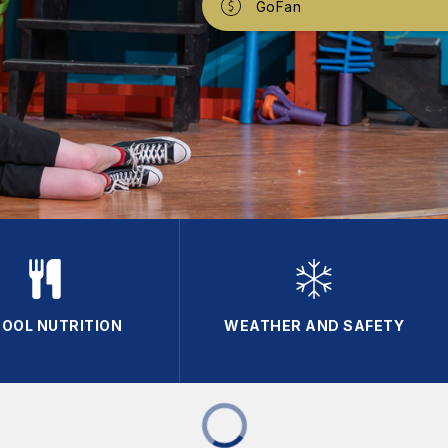
GoFan
OOL NUTRITION
WEATHER AND SAFETY