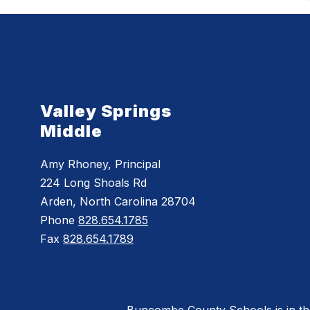
Valley Springs
Middle
Amy Rhoney, Principal
224 Long Shoals Rd
Arden, North Carolina 28704
Phone
828.654.1785
Fax
828.654.1789
Buncombe County Schools is in the 