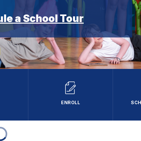
ule a School Tour
ENROLL
SCH