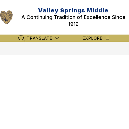
Skip
to
Valley Springs Middle
content
A Continuing Tradition of Excellence Since
1919
TRANSLATE
EXPLORE
SEARCH SITE