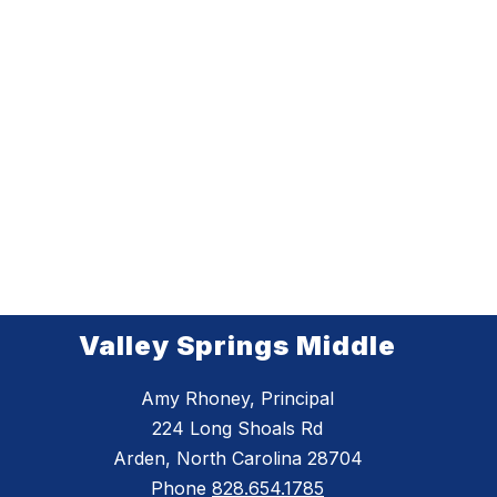
Valley Springs Middle
Amy Rhoney, Principal
224 Long Shoals Rd
Arden, North Carolina 28704
Phone
828.654.1785