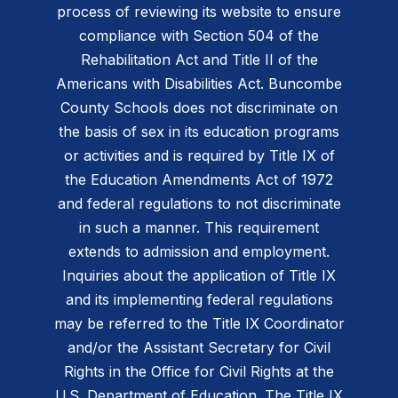
process of reviewing its website to ensure
compliance with Section 504 of the
Rehabilitation Act and Title II of the
Americans with Disabilities Act. Buncombe
County Schools does not discriminate on
the basis of sex in its education programs
or activities and is required by Title IX of
the Education Amendments Act of 1972
and federal regulations to not discriminate
in such a manner. This requirement
extends to admission and employment.
Inquiries about the application of Title IX
and its implementing federal regulations
may be referred to the Title IX Coordinator
and/or the Assistant Secretary for Civil
Rights in the Office for Civil Rights at the
U.S. Department of Education. The Title IX