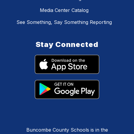
Media Center Catalog
See Something, Say Something Reporting
Stay Connected
Buncombe County Schools is in the