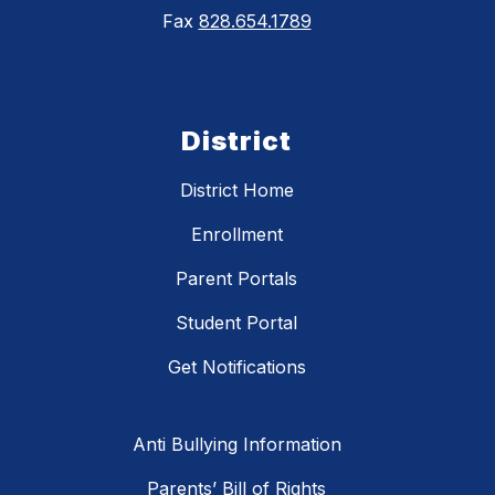
Fax
828.654.1789
District
District Home
Enrollment
Parent Portals
Student Portal
Get Notifications
Anti Bullying Information
Parents’ Bill of Rights