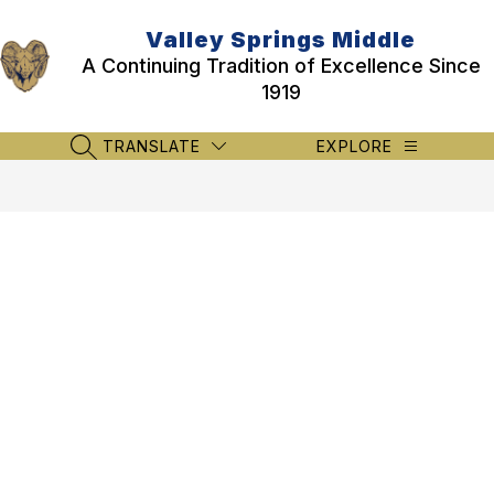
Skip
to
Valley Springs Middle
content
A Continuing Tradition of Excellence Since
1919
TRANSLATE
EXPLORE
SEARCH SITE