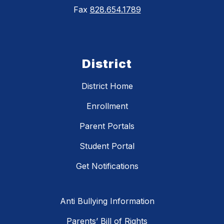
Fax
828.654.1789
District
District Home
Enrollment
Parent Portals
Student Portal
Get Notifications
Anti Bullying Information
Parents’ Bill of Rights