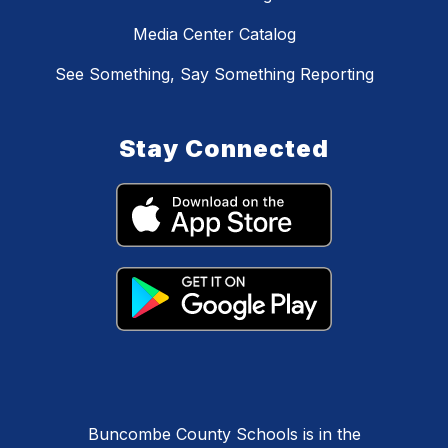
Media Center Catalog
See Something, Say Something Reporting
Stay Connected
Buncombe County Schools is in the