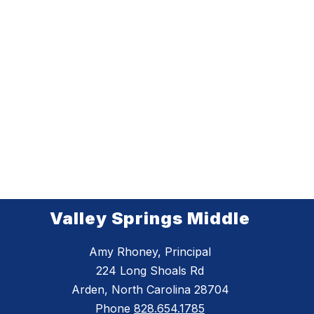
Valley Springs Middle
Amy Rhoney, Principal
224 Long Shoals Rd
Arden, North Carolina 28704
Phone
828.654.1785