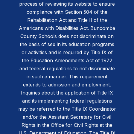
process of reviewing its website to ensure
compliance with Section 504 of the
Rehabilitation Act and Title II of the
Americans with Disabilities Act. Buncombe
County Schools does not discriminate on
the basis of sex in its education programs
or activities and is required by Title IX of
the Education Amendments Act of 1972
and federal regulations to not discriminate
in such a manner. This requirement
extends to admission and employment.
Inquiries about the application of Title IX
and its implementing federal regulations
may be referred to the Title IX Coordinator
and/or the Assistant Secretary for Civil
Rights in the Office for Civil Rights at the
U.S. Department of Education. The Title IX