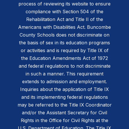
process of reviewing its website to ensure
compliance with Section 504 of the
Rehabilitation Act and Title II of the
Americans with Disabilities Act. Buncombe
County Schools does not discriminate on
the basis of sex in its education programs
or activities and is required by Title IX of
the Education Amendments Act of 1972
and federal regulations to not discriminate
in such a manner. This requirement
extends to admission and employment.
Inquiries about the application of Title IX
and its implementing federal regulations
may be referred to the Title IX Coordinator
and/or the Assistant Secretary for Civil
Rights in the Office for Civil Rights at the
U.S. Department of Education. The Title IX