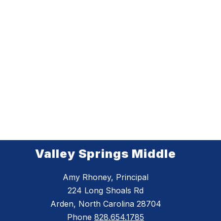
Valley Springs Middle
Amy Rhoney, Principal
224 Long Shoals Rd
Arden, North Carolina 28704
Phone
828.654.1785