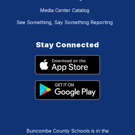
Media Center Catalog
See Something, Say Something Reporting
Stay Connected
Buncombe County Schools is in the