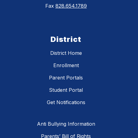
Fax
828.654.1789
District
District Home
Enrollment
Parent Portals
Student Portal
Get Notifications
Anti Bullying Information
Parents’ Bill of Rights