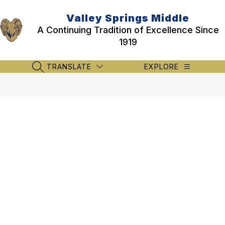
Skip
to
Valley Springs Middle
content
A Continuing Tradition of Excellence Since
1919
TRANSLATE
EXPLORE
SEARCH SITE