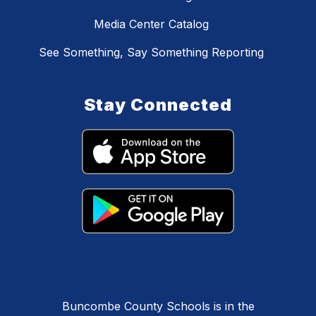
Media Center Catalog
See Something, Say Something Reporting
Stay Connected
Buncombe County Schools is in the