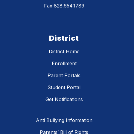
Fax
828.654.1789
District
District Home
Enrollment
Parent Portals
Student Portal
Get Notifications
Anti Bullying Information
Parents’ Bill of Rights