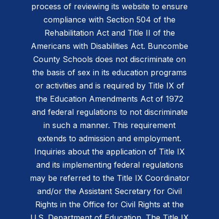
process of reviewing its website to ensure
compliance with Section 504 of the
Rehabilitation Act and Title II of the
Americans with Disabilities Act. Buncombe
County Schools does not discriminate on
the basis of sex in its education programs
or activities and is required by Title IX of
the Education Amendments Act of 1972
and federal regulations to not discriminate
in such a manner. This requirement
extends to admission and employment.
Inquiries about the application of Title IX
and its implementing federal regulations
may be referred to the Title IX Coordinator
and/or the Assistant Secretary for Civil
Rights in the Office for Civil Rights at the
U.S. Department of Education. The Title IX