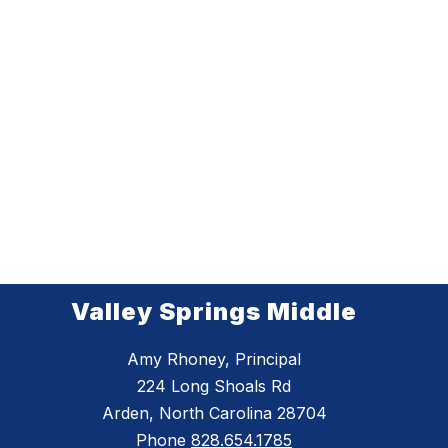
Valley Springs Middle
Amy Rhoney, Principal
224 Long Shoals Rd
Arden, North Carolina 28704
Phone
828.654.1785