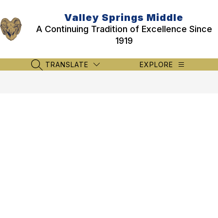
Skip
to
Valley Springs Middle
content
A Continuing Tradition of Excellence Since
1919
TRANSLATE
EXPLORE
SEARCH SITE